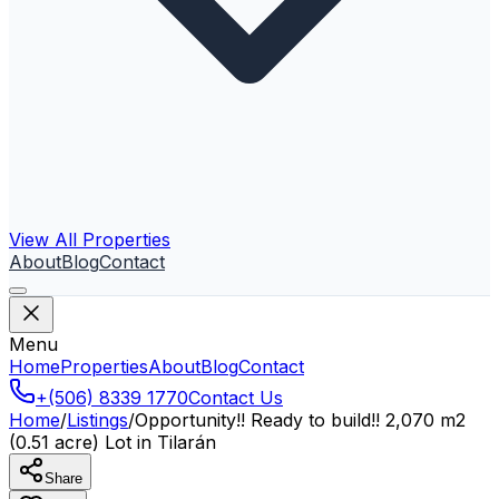
View All Properties
About
Blog
Contact
Menu
Home
Properties
About
Blog
Contact
+(506) 8339 1770
Contact Us
Home
/
Listings
/
Opportunity!! Ready to build!! 2,070 m2
(0.51 acre) Lot in Tilarán
Share