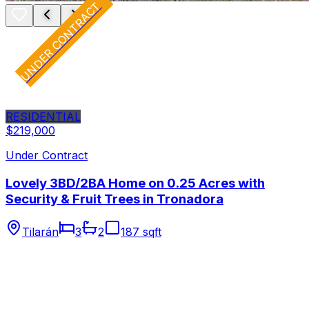
UNDER CONTRACT
RESIDENTIAL
$219,000
Under Contract
Lovely 3BD/2BA Home on 0.25 Acres with
Security & Fruit Trees in Tronadora
Tilarán
3
2
187 sqft