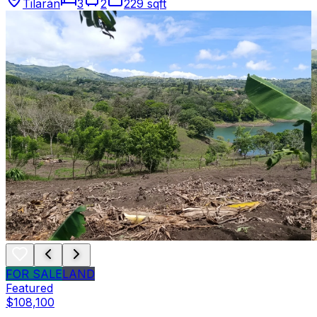
Tilarán
3
2
229 sqft
FOR SALE
LAND
Featured
$108,100