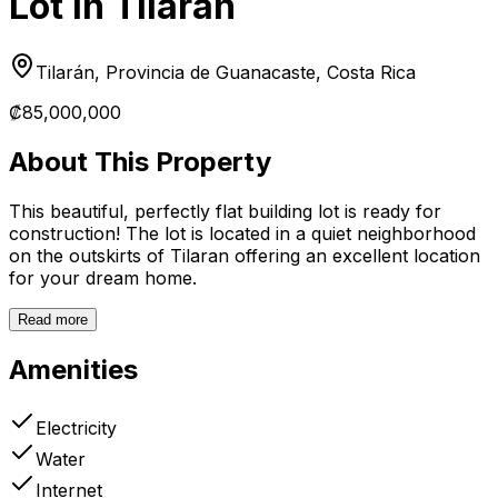
Lot in Tilarán
Tilarán, Provincia de Guanacaste, Costa Rica
₡85,000,000
About This Property
This beautiful, perfectly flat building lot is ready for
construction! The lot is located in a quiet neighborhood
on the outskirts of Tilaran offering an excellent location
for your dream home.
Read more
Amenities
Electricity
Water
Internet