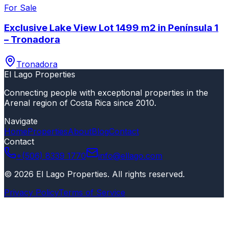
For Sale
Exclusive Lake View Lot 1499 m2 in Península 1
– Tronadora
Tronadora
El Lago Properties
Connecting people with exceptional properties in the
Arenal region of Costa Rica since 2010.
Navigate
Home
Properties
About
Blog
Contact
Contact
+(506) 8339 1770
info@ellago.com
©
2026
El Lago Properties
.
All rights reserved
.
Privacy Policy
Terms of Service