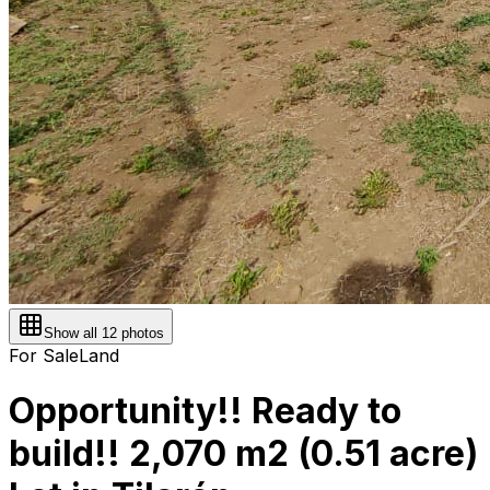
Show all
12
photos
For Sale
Land
Opportunity!! Ready to
build!! 2,070 m2 (0.51 acre)