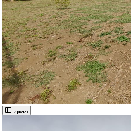
12
photos