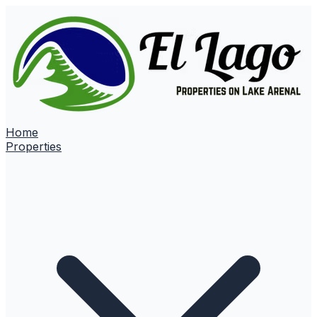
Home
Properties