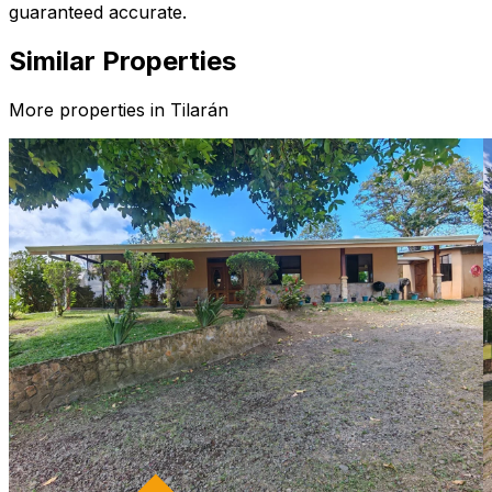
guaranteed accurate.
Similar Properties
More properties in
Tilarán