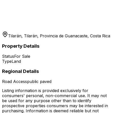
Tilarán, Tilarán, Provincia de Guanacaste, Costa Rica
Property Details
Status
For Sale
Type
Land
Regional Details
Road Access
public paved
Listing information is provided exclusively for
consumers' personal, non-commercial use. It may not
be used for any purpose other than to identify
prospective properties consumers may be interested in
purchasing. Information is deemed reliable but not