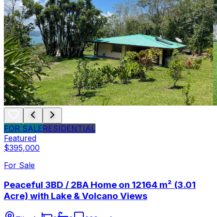
FOR SALE
RESIDENTIAL
Featured
$395,000
For Sale
Peaceful 3BD / 2BA Home on 12164 m² (3.01
Acre) with Lake & Volcano Views