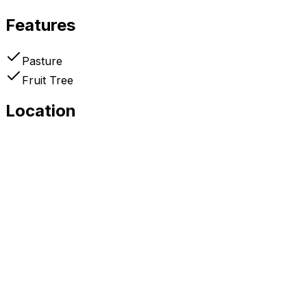
Features
Pasture
Fruit Tree
Location