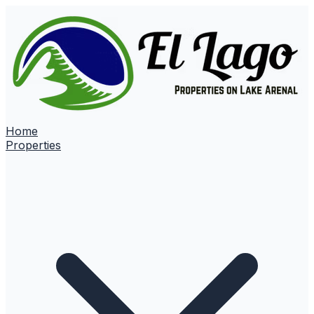
Home
Properties