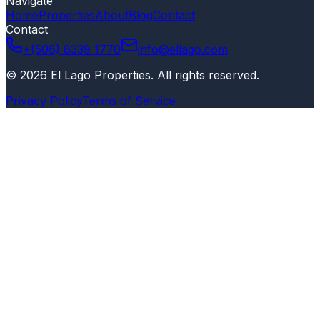
Navigate
Home
Properties
About
Blog
Contact
Contact
+(506) 8339 1770
info@ellago.com
©
2026
El Lago Properties
.
All rights reserved
.
Privacy Policy
Terms of Service