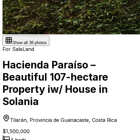
Show all
38
photos
For Sale
Land
Hacienda Paraíso –
Beautiful 107-hectare
Property iw/ House in
Solania
Tilarán, Provincia de Guanacaste, Costa Rica
$1,500,000
4
bed
s