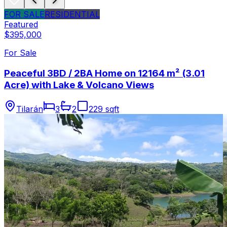
FOR SALE
RESIDENTIAL
Featured
$395,000
For Sale
Peaceful 3BD / 2BA Home on 12164 m² (3.01
Acre) with Lake & Volcano Views
Tilarán
3
2
229 sqft