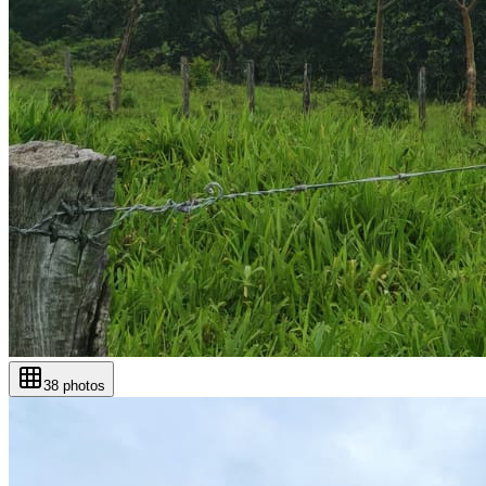
38
photos