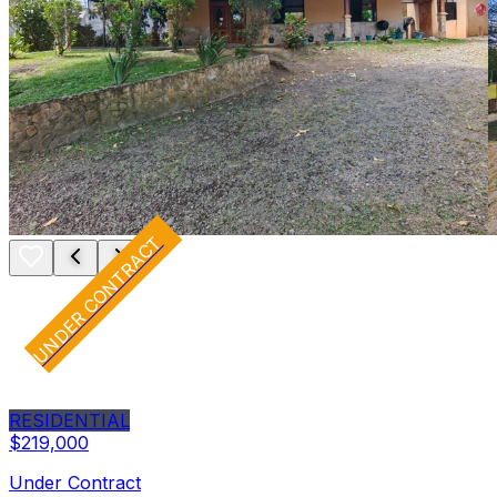
UNDER CONTRACT
RESIDENTIAL
$219,000
Under Contract