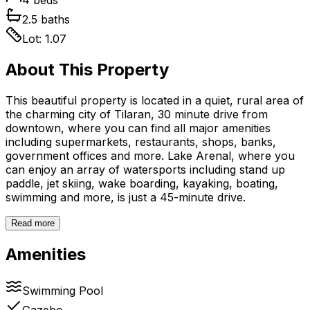
2.5
bath
s
Lot:
1.07
About This Property
This beautiful property is located in a quiet, rural area of
the charming city of Tilaran, 30 minute drive from
downtown, where you can find all major amenities
including supermarkets, restaurants, shops, banks,
government offices and more. Lake Arenal, where you
can enjoy an array of watersports including stand up
paddle, jet skiing, wake boarding, kayaking, boating,
swimming and more, is just a 45-minute drive.
Read more
Amenities
Swimming Pool
Gazebo