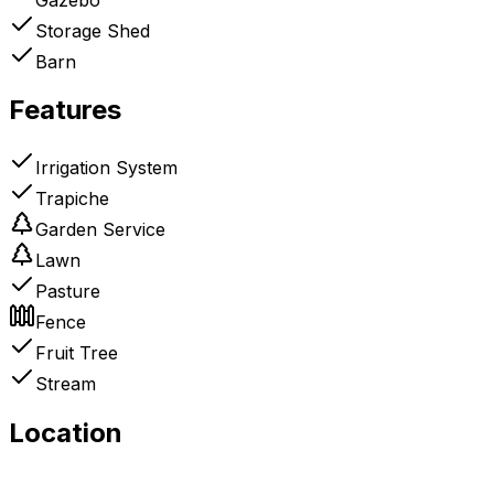
Storage Shed
Barn
Features
Irrigation System
Trapiche
Garden Service
Lawn
Pasture
Fence
Fruit Tree
Stream
Location