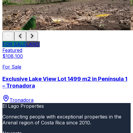
FOR SALE
LAND
Featured
$108,100
For Sale
Exclusive Lake View Lot 1499 m2 in Península 1
– Tronadora
Tronadora
El Lago Properties
Connecting people with exceptional properties in the
Arenal region of Costa Rica since 2010.