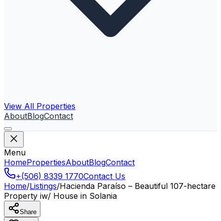
View All Properties
About
Blog
Contact
Menu
Home
Properties
About
Blog
Contact
+(506) 8339 1770
Contact Us
Home
/
Listings
/
Hacienda Paraíso – Beautiful 107-hectare
Property iw/ House in Solania
Share