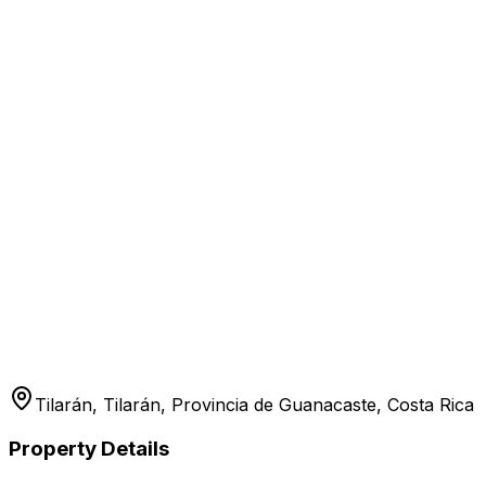
Tilarán, Tilarán, Provincia de Guanacaste, Costa Rica
Property Details