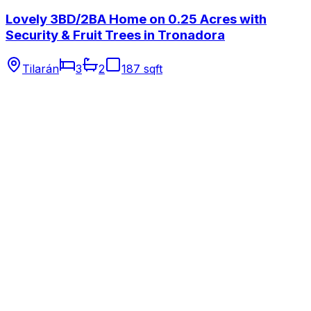
Lovely 3BD/2BA Home on 0.25 Acres with
Security & Fruit Trees in Tronadora
Tilarán
3
2
187 sqft