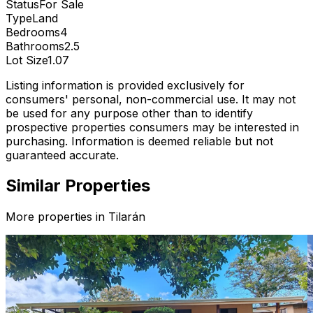
Status
For Sale
Type
Land
Bedrooms
4
Bathrooms
2.5
Lot Size
1.07
Listing information is provided exclusively for
consumers' personal, non-commercial use. It may not
be used for any purpose other than to identify
prospective properties consumers may be interested in
purchasing. Information is deemed reliable but not
guaranteed accurate.
Similar Properties
More properties in
Tilarán