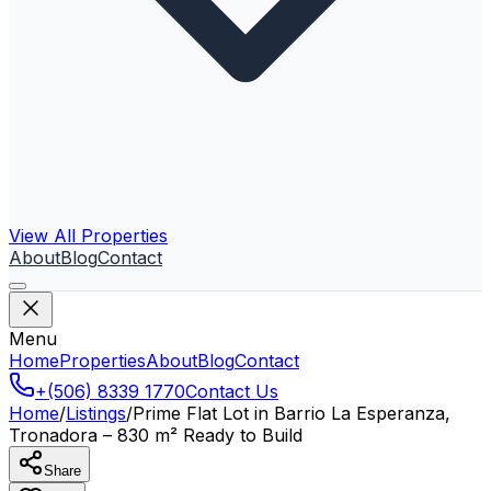
View All Properties
About
Blog
Contact
Menu
Home
Properties
About
Blog
Contact
+(506) 8339 1770
Contact Us
Home
/
Listings
/
Prime Flat Lot in Barrio La Esperanza,
Tronadora – 830 m² Ready to Build
Share