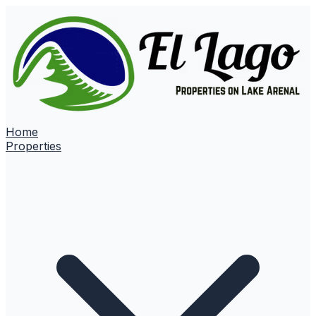
Home
Properties