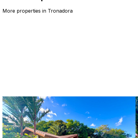
More properties in
Tronadora