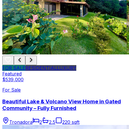
FOR SALE
RESIDENTIAL
LUXURY
Featured
$539,000
For Sale
Beautiful Lake & Volcano View Home in Gated
Community – Fully Furnished
Tronadora
2
2.5
220 sqft