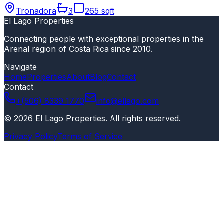
Tronadora
3
265 sqft
El Lago Properties
Connecting people with exceptional properties in the
Arenal region of Costa Rica since 2010.
Navigate
Home
Properties
About
Blog
Contact
Contact
+(506) 8339 1770
info@ellago.com
©
2026
El Lago Properties
.
All rights reserved
.
Privacy Policy
Terms of Service