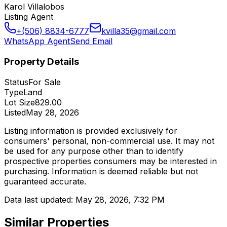
Karol Villalobos
Listing Agent
+(506) 8834-6777
kvilla35@gmail.com
WhatsApp Agent
Send Email
Property Details
Status
For Sale
Type
Land
Lot Size
829.00
Listed
May 28, 2026
Listing information is provided exclusively for
consumers' personal, non-commercial use. It may not
be used for any purpose other than to identify
prospective properties consumers may be interested in
purchasing. Information is deemed reliable but not
guaranteed accurate.
Data last updated:
May 28, 2026, 7:32 PM
Similar Properties