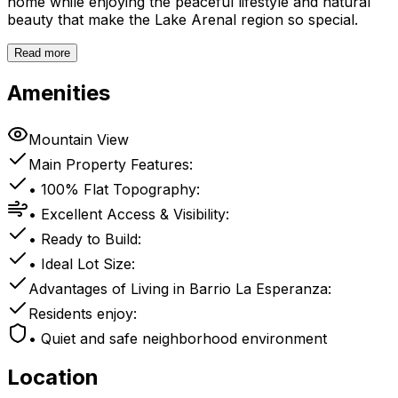
home while enjoying the peaceful lifestyle and natural
beauty that make the Lake Arenal region so special.
Read more
Amenities
Mountain View
Main Property Features:
• 100% Flat Topography:
• Excellent Access & Visibility:
• Ready to Build:
• Ideal Lot Size:
Advantages of Living in Barrio La Esperanza:
Residents enjoy:
• Quiet and safe neighborhood environment
Location