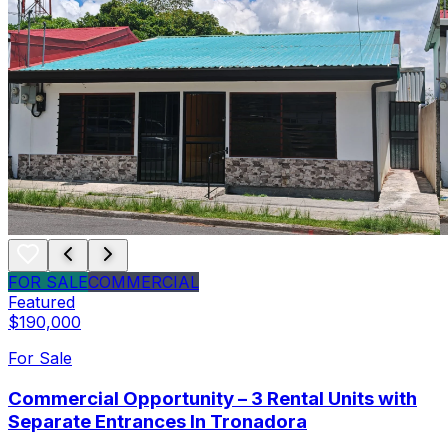
FOR SALE
COMMERCIAL
Featured
$190,000
For Sale
Commercial Opportunity – 3 Rental Units with
Separate Entrances In Tronadora