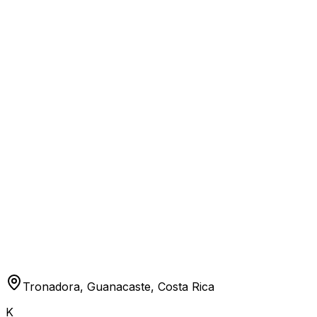
Tronadora, Guanacaste, Costa Rica
K