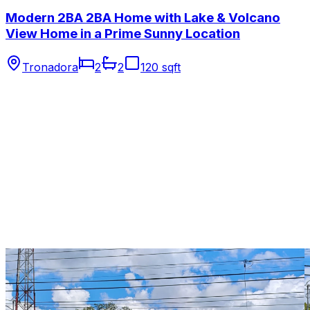
Modern 2BA 2BA Home with Lake & Volcano
View Home in a Prime Sunny Location
Tronadora
2
2
120 sqft