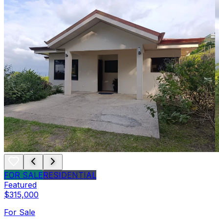
FOR SALE
RESIDENTIAL
Featured
$315,000
For Sale