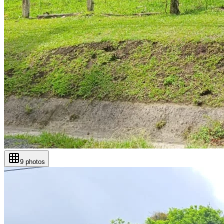
9
photos