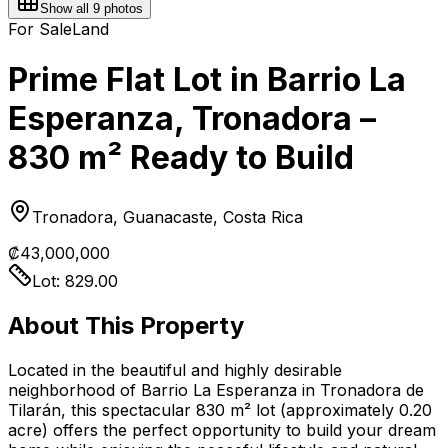
Show all
9
photos
For Sale
Land
Prime Flat Lot in Barrio La
Esperanza, Tronadora –
830 m² Ready to Build
Tronadora, Guanacaste, Costa Rica
₡43,000,000
Lot:
829.00
About This Property
Located in the beautiful and highly desirable
neighborhood of Barrio La Esperanza in Tronadora de
Tilarán, this spectacular 830 m² lot (approximately 0.20
acre) offers the perfect opportunity to build your dream